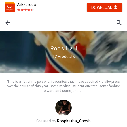
AliExpress
DOWNLOAD
Roo's Haul
12
Products
This is a list of my personal favourites that I have acquired via aliexpress
over the course of this year. Some medical student oriented, some fashion
forward and some just fun.
Created by
Roopkatha_Ghosh