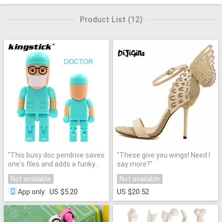
Product List
(
12
)
"
This busy doc pendrive saves
"
These give you wings! Need I
one's files and adds a funky
say more?
"
aspect to every day med
Not available
Not available
student life!
"
US $5.20
US $20.52
App only
: