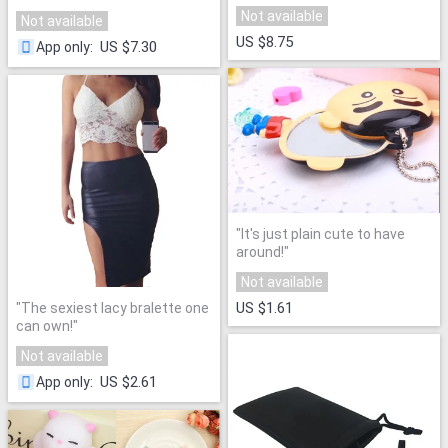
dress!
"
party at the back!
"
Not available
Not available
US $8.75
US $7.30
App only
:
"
It's just plain cute to have
around!
"
Not available
US $1.61
"
The sexiest lacy bralette one
can own!
"
Not available
US $2.61
App only
: