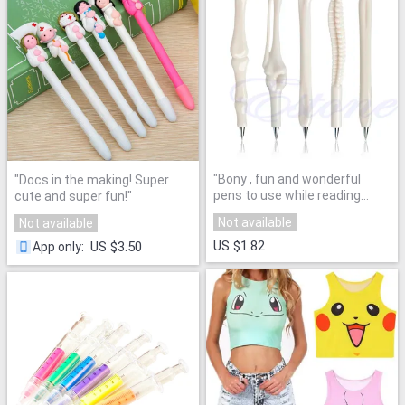
"
Bony , fun and wonderful
"
Docs in the making! Super
pens to use while reading
cute and super fun!
"
Ortho. Or otherwise!
"
Not available
Not available
US $1.82
US $3.50
App only
: