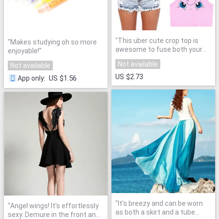
"
This uber cute crop top is
"
Makes studying oh so more
awesome to fuse both your
enjoyable!
"
mature dressing sense and
Not available
Not available
fav childhood cartoons!
"
US $2.73
US $1.56
App only
:
"
It's breezy and can be worn
"
Angel wings! It's effortlessly
as both a skirt and a tube
sexy. Demure in the front and