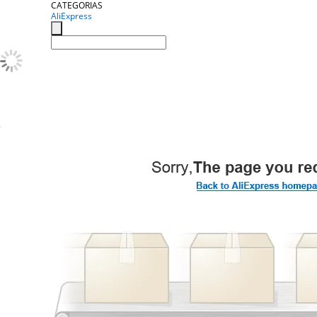
CATEGORIAS
AliExpress