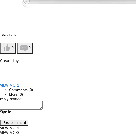
Products
0
0
Created by
VIEW MORE
Comments (
0
)
Likes (
0
)
reply
name
×
Sign In
Post comment
VIEW MORE
VIEW MORE