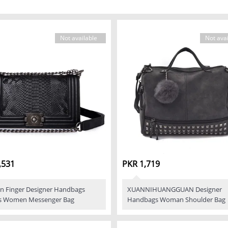
Not available
Not avai
,531
PKR 1,719
n Finger Designer Handbags
XUANNIHUANGGUAN Designer
s Women Messenger Bag
Handbags Woman Shoulder Bag