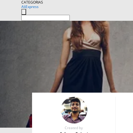
CATEGORIAS
AliExpress
Created by