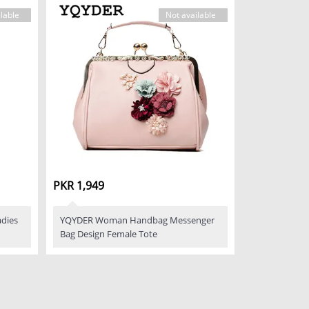
lable
Not available
PKR 1,949
dies
YQYDER Woman Handbag Messenger
Bag Design Female Tote