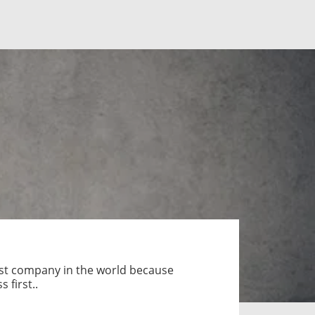
est company in the world because
 first..