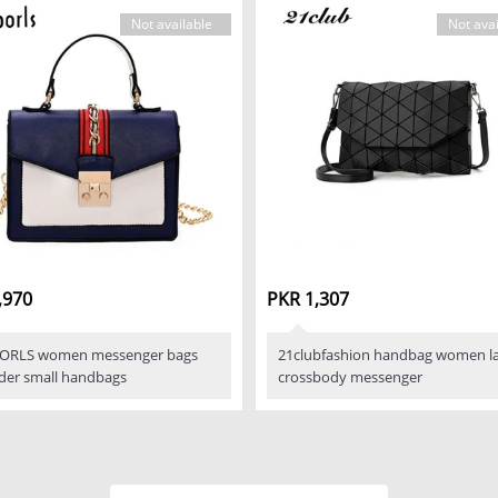
Not available
Not avai
,970
PKR 1,307
ORLS women messenger bags
21clubfashion handbag women la
der small handbags
crossbody messenger