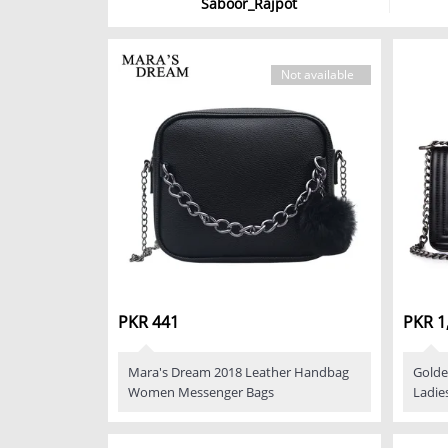
Saboor_Rajpot
Not available
PKR 441
PKR 1
Mara's Dream 2018 Leather Handbag
Golde
Women Messenger Bags
Ladie