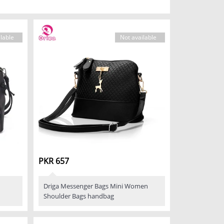
lable
Not available
PKR 657
Driga Messenger Bags Mini Women
Shoulder Bags handbag