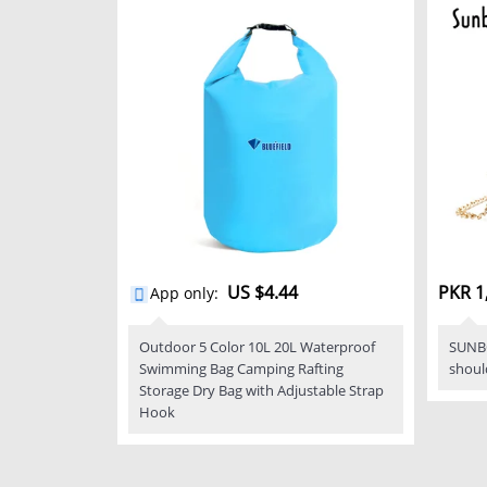
US $4.44
PKR 1
App only
:
Outdoor 5 Color 10L 20L Waterproof
SUNB
Swimming Bag Camping Rafting
shoul
Storage Dry Bag with Adjustable Strap
Hook