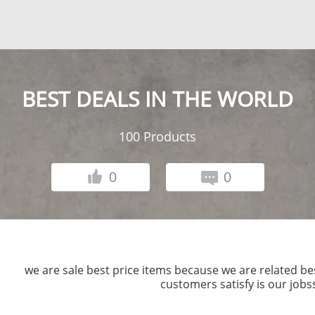
BEST DEALS IN THE WORLD
100
Products
0
0
we are sale best price items because we are related b
customers satisfy is our jobsss