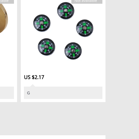
lable
Not available
US $2.17
G