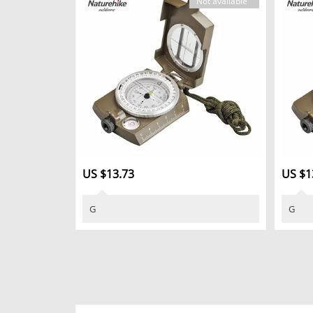
Not available
US $13.73
US $1
G
G