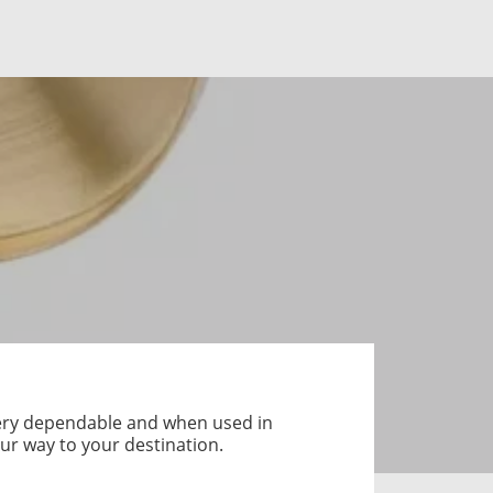
 very dependable and when used in
ur way to your destination.