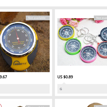
Not available
Not avai
9.67
US $0.89
G