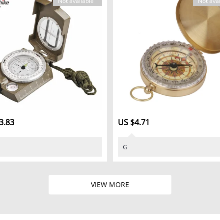
Not available
Not avai
3.83
US $4.71
G
VIEW MORE