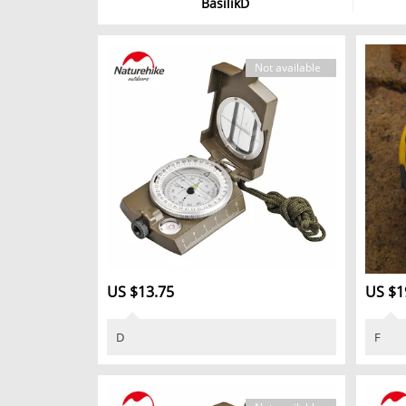
BasilikD
Not available
US $13.75
US $1
D
F