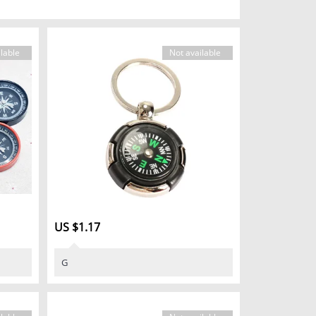
lable
Not available
US $1.17
G