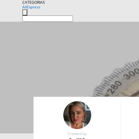
CATEGORIAS
AliExpress
Created by