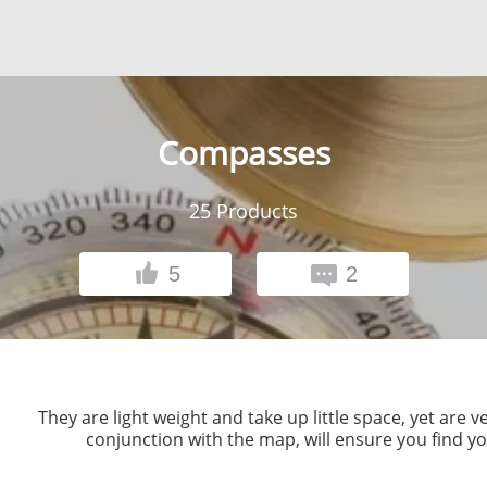
Compasses
25
Products
5
2
They are light weight and take up little space, yet are
conjunction with the map, will ensure you find yo