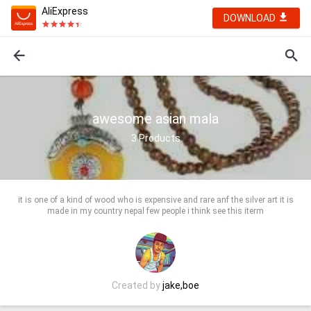
AliExpress
DOWNLOAD
awesome asian mala
3
Products
it is one of a kind of wood who is expensive and rare anf the silver art it is
made in my country nepal few people i think see this iterm
Created by
jake,boe