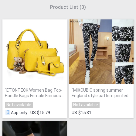
Product List
(
3
)
"
ETONTECK Women Bag Top-
"
MIXCUBIC spring summer
Handle Bags Female Famous
England style pattern printed
Brand 2018 Women Girls
stretched pants men casual
Not available
Not available
Messenger Bags Handbag 4
slim skinny Floral printed
Set PU Leather Composite
pants for men,28-33
"
US $15.79
US $15.31
App only
:
Bag
"