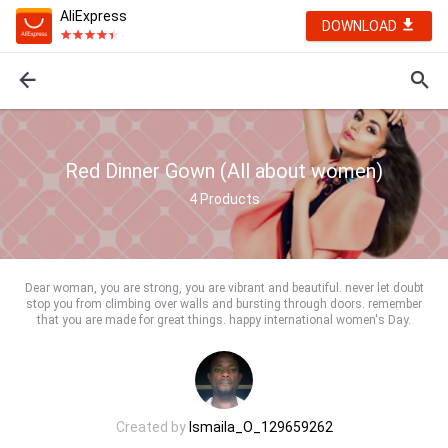
AliExpress
DOWNLOAD
Red Dinner Gown (All about women)
4
Products
Dear woman, you are strong, you are vibrant and beautiful. never let doubt
stop you from climbing over walls and bursting through doors. remember
that you are made for great things. happy international women's Day.
Created by
Ismaila_O_129659262