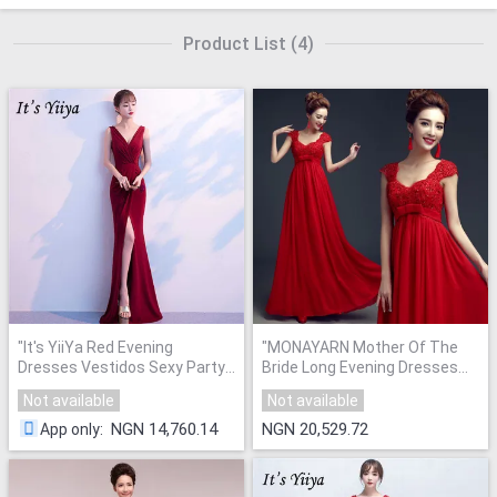
Product List
(
4
)
"
It's YiiYa Red Evening
"
MONAYARN Mother Of The
Dresses Vestidos Sexy Party
Bride Long Evening Dresses
Gowns
"
Plus Size
"
Not available
Not available
NGN 14,760.14
NGN 20,529.72
App only
: