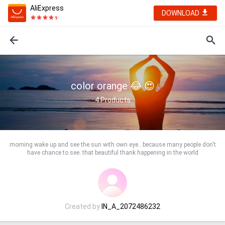
AliExpress
DOWNLOAD
color orange 😂 😍
4
Products
morning wake up and see the sun with own eye...because many people don't
have chance to see. that beautiful thank happening in the world
Created by
IN_A_2072486232