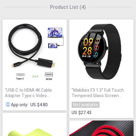
Product List
(
4
)
"
USB C to HDMI 4K Cable
"
Makibes F3 1.3“ Full Touch
Adapter Type c Video
Tempered Glass Screen
Converter USB 3.1 to HDMI
Smart Watch IP68 Waterproof
US $4.80
App only
:
Not available
1.8M Support Thunderbolt for
Blood oxygen Fitness Tracker
huawei mate 20 macBook pro
"
Milanese wristband New
"
US $27.43