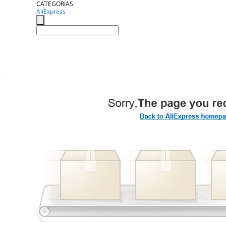
CATEGORIAS
AliExpress