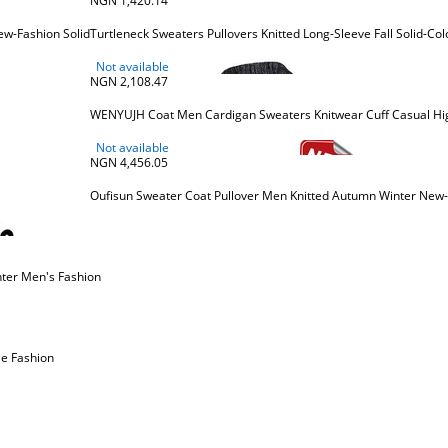
NGN 1,420.14
w-Fashion Solid
Turtleneck Sweaters Pullovers Knitted Long-Sleeve Fall Solid-C
Not available
NGN 2,108.47
WENYUJH Coat Men Cardigan Sweaters Knitwear Cuff Casual High
Not available
NGN 4,456.05
Oufisun Sweater Coat Pullover Men Knitted Autumn Winter New
ter Men's Fashion
le Fashion