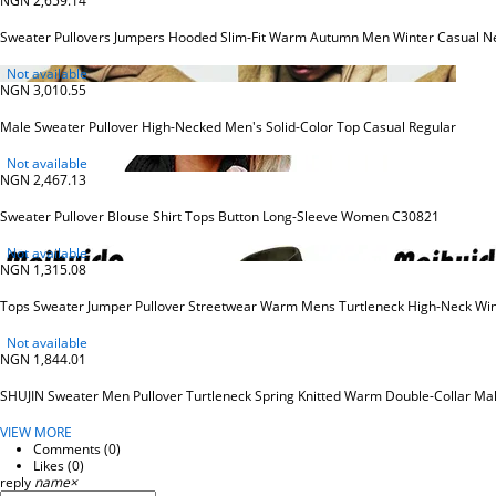
NGN 2,659.14
Sweater Pullovers Jumpers Hooded Slim-Fit Warm Autumn Men Winter Casual Ne
Not available
NGN 3,010.55
Male Sweater Pullover High-Necked Men's Solid-Color Top Casual Regular
Not available
NGN 2,467.13
Sweater Pullover Blouse Shirt Tops Button Long-Sleeve Women C30821
Not available
NGN 1,315.08
Tops Sweater Jumper Pullover Streetwear Warm Mens Turtleneck High-Neck Win
Not available
NGN 1,844.01
SHUJIN Sweater Men Pullover Turtleneck Spring Knitted Warm Double-Collar Ma
VIEW MORE
Comments (
0
)
Likes (
0
)
reply
name
×