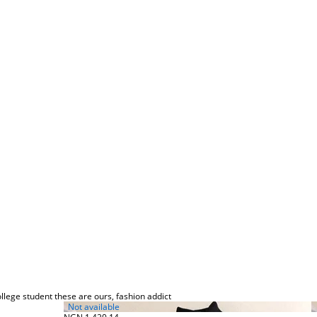
llege student these are ours, fashion addict
Not available