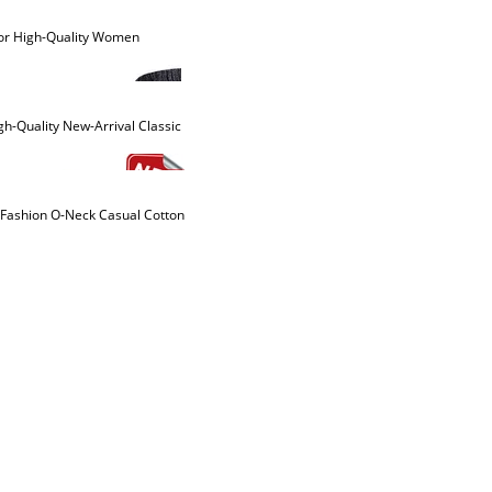
olor High-Quality Women
-Quality New-Arrival Classic
-Fashion O-Neck Casual Cotton