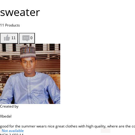
sweater
11
Products
11
0
Created by
Xbedal
good for the summer wears nice great clothes with high quality, where are the co
Not available