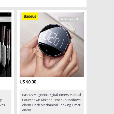
lable
Not available
US $0.00
Baseus Magnetic Digital Timers Manual
rp
Countdown Kitchen Timer Countdown
ives
Alarm Clock Mechanical Cooking Timer
Alarm