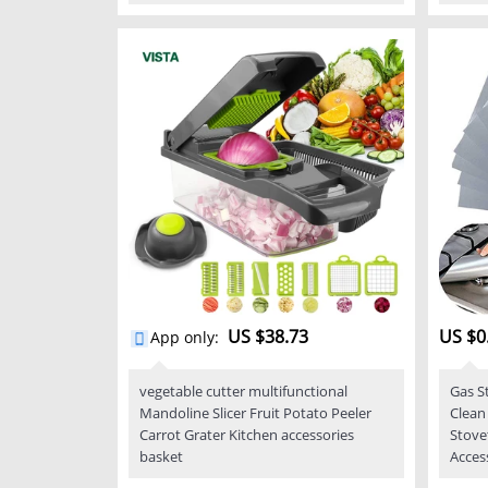
US $38.73
US $0
App only
:
vegetable cutter multifunctional
Gas S
Mandoline Slicer Fruit Potato Peeler
Clean
Carrot Grater Kitchen accessories
Stove
basket
Acces