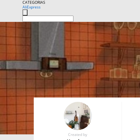
CATEGORIAS
AliExpress
Created by