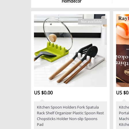
Homdecor
Not available
US $0.00
US $0
Kitchen Spoon Holders Fork Spatula
Kitch
Rack Shelf Organizer Plastic Spoon Rest
Porta
Chopsticks Holder Non-slip Spoons
Machi
Pad
Kitch