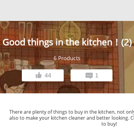
Good things in the kitchen！(2)
6
Products
44
1
There are plenty of things to buy in the kitchen, not on
also to make your kitchen cleaner and better looking. Ch
to buy!