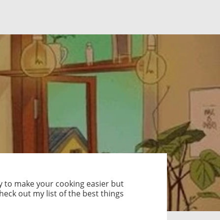
ly to make your cooking easier but
eck out my list of the best things