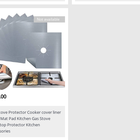
Not available
.00
tove Protector Cooker cover liner
 Mat Pad Kitchen Gas Stove
top Protector Kitchen
sories