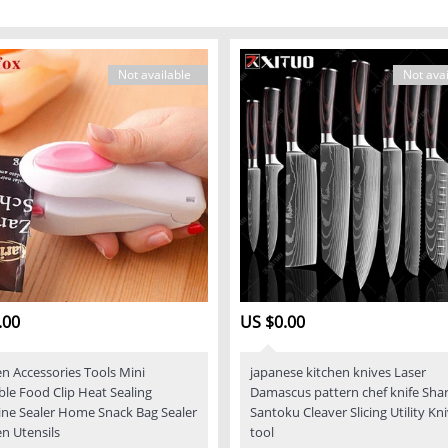
Not available
Not avai
.00
US $0.00
en Accessories Tools Mini
japanese kitchen knives Laser
ble Food Clip Heat Sealing
Damascus pattern chef knife Sha
ne Sealer Home Snack Bag Sealer
Santoku Cleaver Slicing Utility Kn
en Utensils
tool