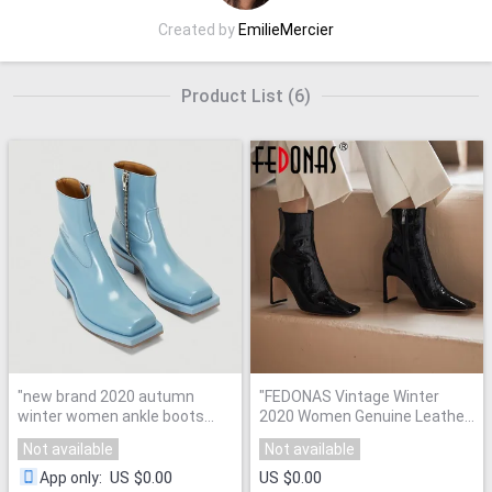
Created by
EmilieMercier
Product List
(
6
)
"
new brand 2020 autumn
"
FEDONAS Vintage Winter
winter women ankle boots
2020 Women Genuine Leather
shoes square heel platform
High Heels Pumps Square Toe
Not available
Not available
black blue beige red shoes
Women'S Ankle Boots Sexy
woman casual riding boots
"
Night Club Shoes Woman
"
US $0.00
US $0.00
App only
: