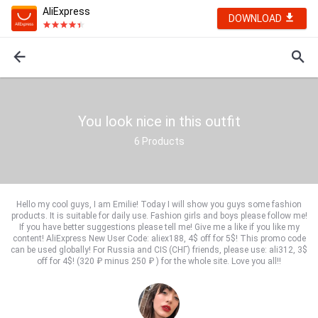
AliExpress
DOWNLOAD
You look nice in this outfit
6
Products
Hello my cool guys, I am Emilie! Today I will show you guys some fashion
products. It is suitable for daily use. Fashion girls and boys please follow me!
If you have better suggestions please tell me! Give me a like if you like my
content! AliExpress New User Code: aliex188, 4$ off for 5$! This promo code
can be used globally! For Russia and CIS (СНГ) friends, please use: ali312, 3$
off for 4$! (320 ₽ minus 250 ₽ ) for the whole site. Love you all!!