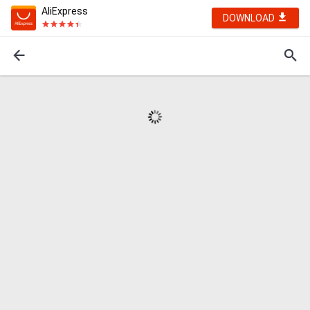
AliExpress
DOWNLOAD