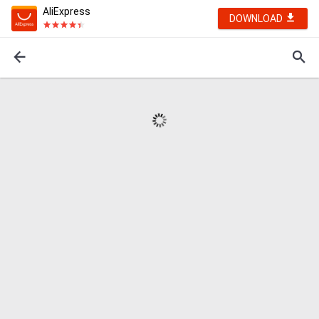
AliExpress
DOWNLOAD