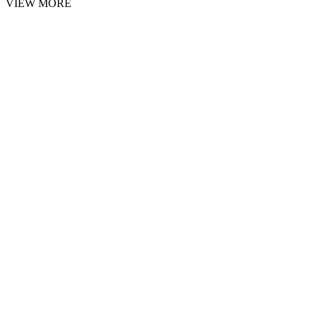
VIEW MORE