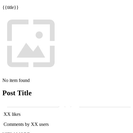
{{title}}
No item found
Post Title
XX likes
Comments by XX users