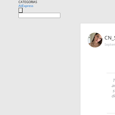
CATEGORIAS
AliExpress
CN_
Septem
T
a
s
d