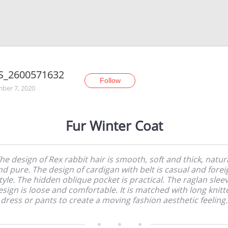
S_2600571632
Follow
ber 7, 2020
Fur Winter Coat
he design of Rex rabbit hair is smooth, soft and thick, natur
nd pure. The design of cardigan with belt is casual and forei
tyle. The hidden oblique pocket is practical. The raglan slee
esign is loose and comfortable. It is matched with long knitt
dress or pants to create a moving fashion aesthetic feeling.