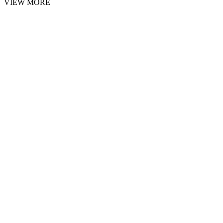
VIEW MORE