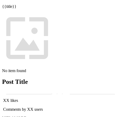
{{title}}
No item found
Post Title
XX likes
Comments by XX users