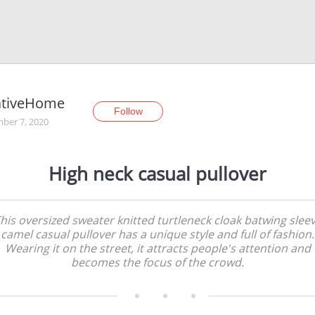
ativeHome
Follow
ber 7, 2020
High neck casual pullover
his oversized sweater knitted turtleneck cloak batwing slee
camel casual pullover has a unique style and full of fashion.
Wearing it on the street, it attracts people's attention and
becomes the focus of the crowd.