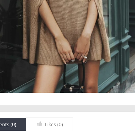
nts (
0
)
Likes (
0
)