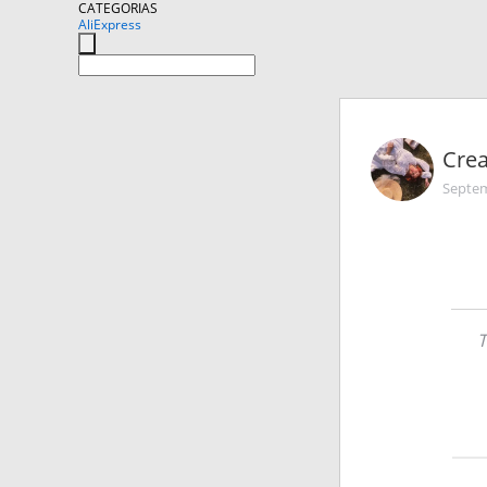
CATEGORIAS
AliExpress
Cre
Septem
T