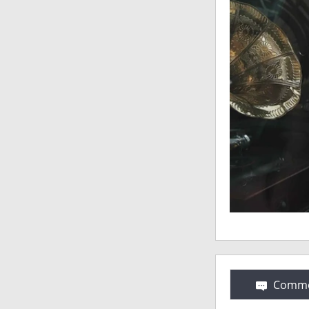
Comme