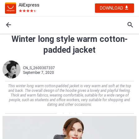
AliExpress
DOWNLOAD
Winter long style warm cotton-
padded jacket
CN_S_2600307337
September 7, 2020
This winter long warm cotton-padded jacket is very warm and soft at the top
and back. The overall design of the hoodie gives a lovely and playful feeling.
Thick and warm fabrics, wearing comfortable, suitable for a wide range of
people, such as students and office workers, very suitable for shopping and
dating and other occasions.