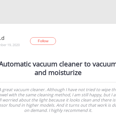
x.d
Follow
ber 19, 2020
Automatic vacuum cleaner to vacuu
and moisturize
A great vacuum cleaner. Although I have not tried to wipe th
owel with the same cleaning method, I am still happy, but I 
ill worried about the light because it looks clean and there is
sor found in higher models. And it turns out that work is 
on demand. I highly recommend it.