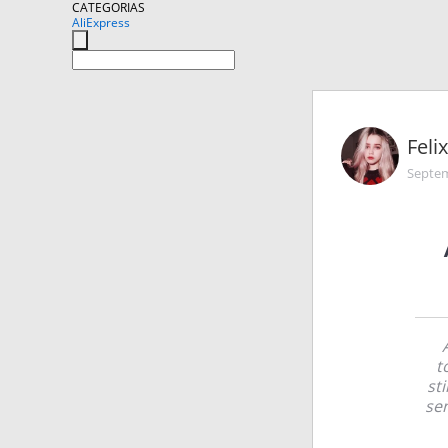
CATEGORIAS
AliExpress
Feli
Septem
t
st
sen