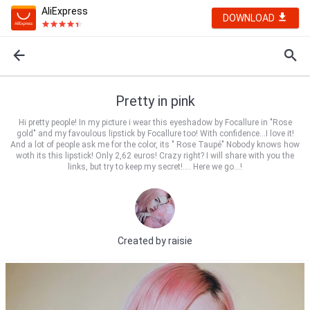
AliExpress
DOWNLOAD
Pretty in pink
Hi pretty people! In my picture i wear this eyeshadow by Focallure in "Rose
gold" and my favoulous lipstick by Focallure too! With confidence...I love it!
And a lot of people ask me for the color, its " Rose Taupé" Nobody knows how
woth its this lipstick! Only 2,62 euros! Crazy right? I will share with you the
links, but try to keep my secret!.... Here we go...!
Created by
raisie