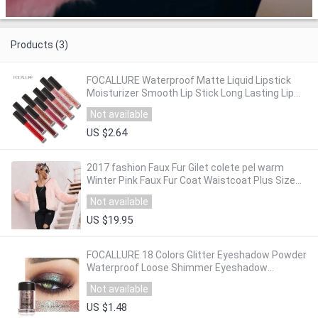
Products (3)
FOCALLURE Waterproof Matte Liquid Lipstick
Moisturizer Smooth Lip Stick Long Lasting Lip
Gloss Cosmetic Beauty Makeup
Not available
US $2.64
2017 fashion Faux Fur Gilet colete pel warm
Winter Pink Faux Fur Coat Waistcoat Plus Size
3XL Furry Thick Faux Fur Jacket gift
Not available
US $19.95
FOCALLURE 18 Colors Glitter Eyeshadow Powder
Waterproof Loose Shimmer Eyeshadow
Pigment Powder 3D Nude Metallic Eyeshadow
Not available
Powder
US $1.48