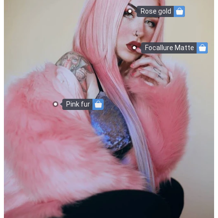
Rose gold
Focallure Matte
Pink fur