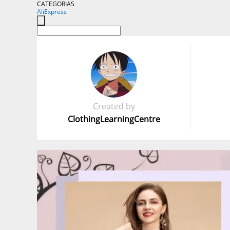
CATEGORIAS
AliExpress
Created by
ClothingLearningCentre