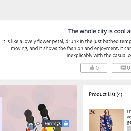
The whole city is cool 
It is like a lovely flower petal, drunk in the just bathed t
moving, and it shows the fashion and enjoyment. It ca
inexplicably with the casual c
0
0
Product List (4)
L
v
ge
earrings
N