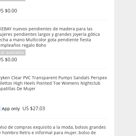
S $0.00
KEBAY nuevos pendientes de madera para las
jeres pendientes largos y grandes joyería gótica
cha a mano Multicolor gota pendiente fiesta
umpleaños regalo Boho
ot available
S $0.00
ilyken Clear PVC Transparent Pumps Sandals Perspex
tilettos High Heels Pointed Toe Womens Nightclub
patillas De Mujer
US $27.03
App only
lso de compras exquisito a la moda, bolsos grandes
e hombro Retro e informal para mujer, bolso de