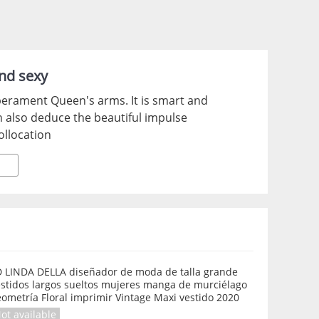
and sexy
emperament Queen's arms. It is smart and
n also deduce the beautiful impulse
ollocation
D LINDA DELLA diseñador de moda de talla grande
estidos largos sueltos mujeres manga de murciélago
ometría Floral imprimir Vintage Maxi vestido 2020
ot available