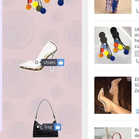
U
U
mu
he
c
N
U
shoes
E
S
Za
bag
Bo
d