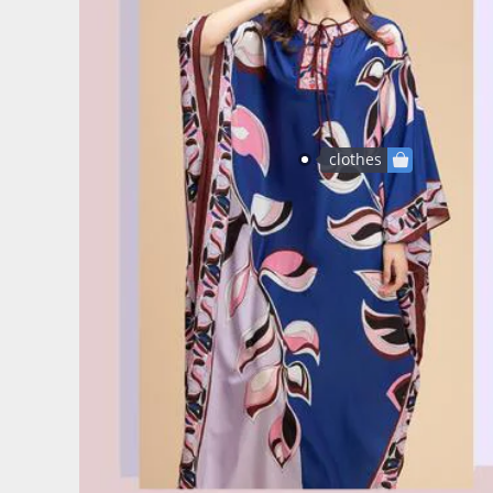
clothes