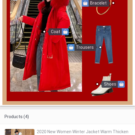
Bracelet
Coat
Trousers
Shoes
Products (4)
2020 New Women Winter Jacket Warm Thicken