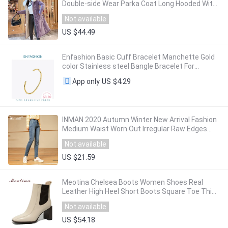
Double-side Wear Parka Coat Long Hooded With
Fur Collar Adjustable Waist
Not available
US $44.49
Enfashion Basic Cuff Bracelet Manchette Gold
color Stainless steel Bangle Bracelet For
Women and Men Bracelets Bangles Pulseiras
US $4.29
App only
INMAN 2020 Autumn Winter New Arrival Fashion
Medium Waist Worn Out Irregular Raw Edges
Wash Jeans Personality Trousers
Not available
US $21.59
Meotina Chelsea Boots Women Shoes Real
Leather High Heel Short Boots Square Toe Thick
Heels Ankle Boots Autumn Winter Beige 42
Not available
US $54.18