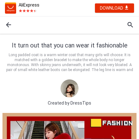
AliExpress
DOWNLOAD
It turn out that you can wear it fashionable
Long padded coat is a warm winter coat that many girls will choose. It is
matched with a golden bracelet to make the whole body no longer
monotonous. With skinny jeans underneath, it will not look very bloated. A
pair of small white leather boots can be elongated. The leg line is warm and
Created by
DressTips