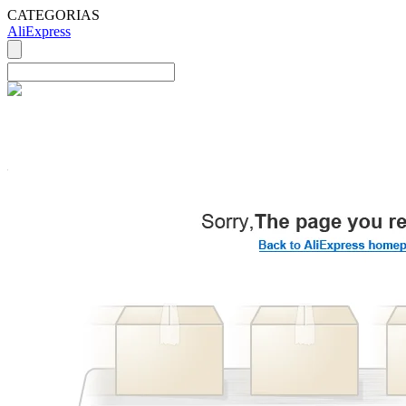
CATEGORIAS
AliExpress