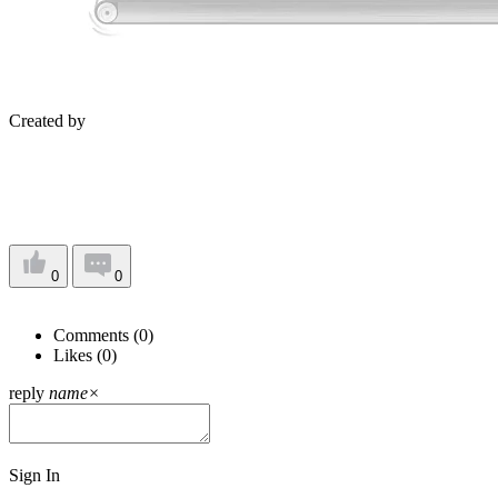
Created by
0
0
Comments (
0
)
Likes (
0
)
reply
name
×
Sign In