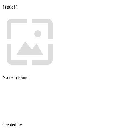
{{title}}
No item found
Created by