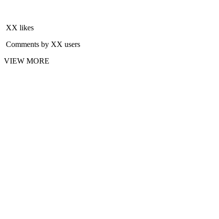
XX likes
Comments by XX users
VIEW MORE