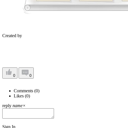
Created by
0
0
Comments (
0
)
Likes (
0
)
reply
name
×
Sign In