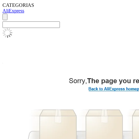
CATEGORIAS
AliExpress