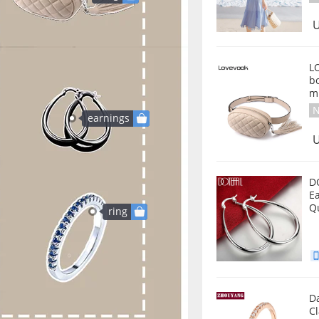
U
L
b
m
N
earnings
U
D
E
Q
ring
D
Cl