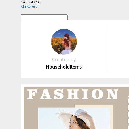
CATEGORIAS
AliExpress
Created by
Householditems