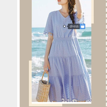
dress