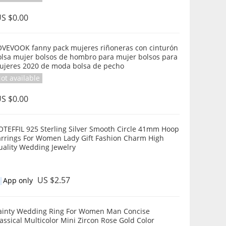
S $0.00
OVEVOOK fanny pack mujeres riñoneras con cinturón
olsa mujer bolsos de hombro para mujer bolsos para
ujeres 2020 de moda bolsa de pecho
ot available
S $0.00
OTEFFIL 925 Sterling Silver Smooth Circle 41mm Hoop
arrings For Women Lady Gift Fashion Charm High
uality Wedding Jewelry
US $2.57
App only
ainty Wedding Ring For Women Man Concise
assical Multicolor Mini Zircon Rose Gold Color