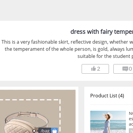
dress with fairy temp
This is a very fashionable skirt, reflective design, whether 
the temperament of the whole person, is gold, always lu
suitable for the student 
2
0
Product List (4)
N
es
a
/bag
N