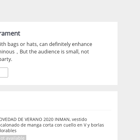
erament
with bags or hats, can definitely enhance
minous，But the audience is small, not
party.
OVEDAD DE VERANO 2020 INMAN, vestido
calonado de manga corta con cuello en V y borlas
dorables
ot available