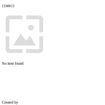
{{title}}
No item found
Created by