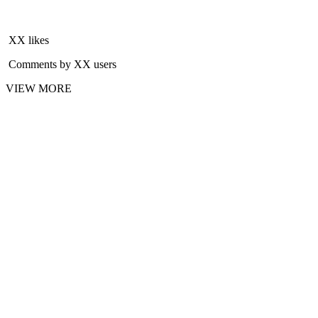
XX likes
Comments by XX users
VIEW MORE