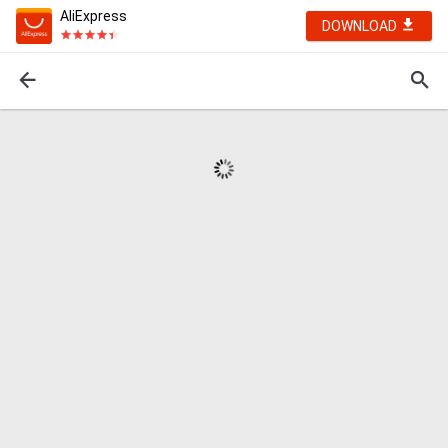
AliExpress
DOWNLOAD