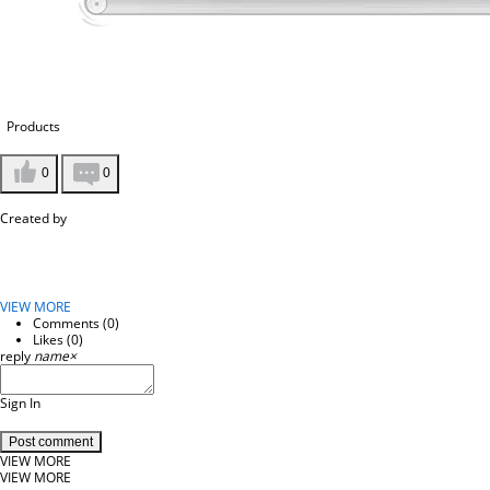
Products
0
0
Created by
VIEW MORE
Comments (
0
)
Likes (
0
)
reply
name
×
Sign In
Post comment
VIEW MORE
VIEW MORE