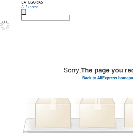
CATEGORIAS
AliExpress