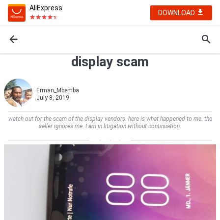
AliExpress
DOWNLOAD
display scam
Erman_Mbemba
July 8, 2019
watch out for the scam of the display vendors. here is what happened to me. the
seller ignores me. I am in litigation without continuation.