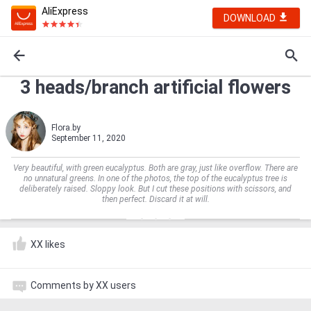
AliExpress
DOWNLOAD
3 heads/branch artificial flowers
Flora.by
September 11, 2020
Very beautiful, with green eucalyptus. Both are gray, just like overflow. There are
no unnatural greens. In one of the photos, the top of the eucalyptus tree is
deliberately raised. Sloppy look. But I cut these positions with scissors, and
then perfect. Discard it at will.
XX likes
Comments by XX users