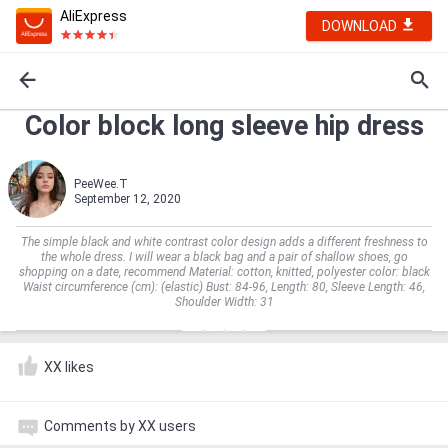
AliExpress
DOWNLOAD
Color block long sleeve hip dress
PeeWee.T
September 12, 2020
The simple black and white contrast color design adds a different freshness to
the whole dress. I will wear a black bag and a pair of shallow shoes, go
shopping on a date, recommend Material: cotton, knitted, polyester color: black
Waist circumference (cm): (elastic) Bust: 84-96, Length: 80, Sleeve Length: 46,
Shoulder Width: 31
XX likes
Comments by XX users