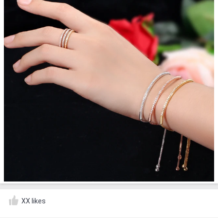
XX likes