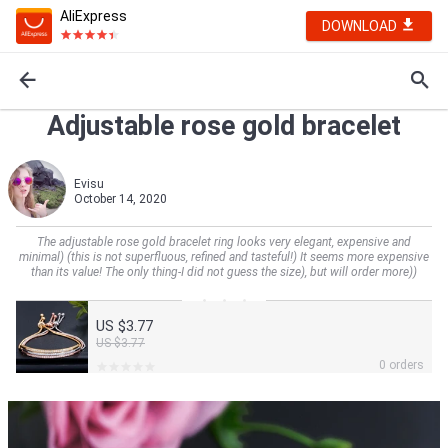
AliExpress
DOWNLOAD
Adjustable rose gold bracelet
Evisu
October 14, 2020
The adjustable rose gold bracelet ring looks very elegant, expensive and
minimal) (this is not superfluous, refined and tasteful!) It seems more expensive
than its value! The only thing-I did not guess the size), but will order more))
US $3.77
US $3.77
0 orders