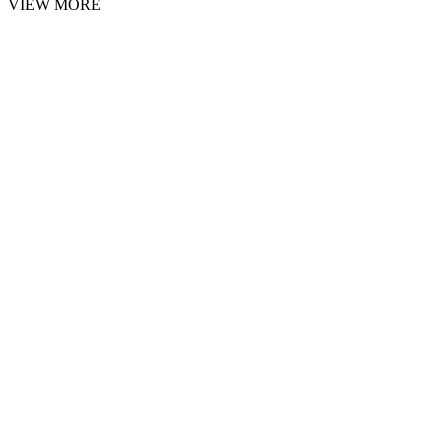
VIEW MORE