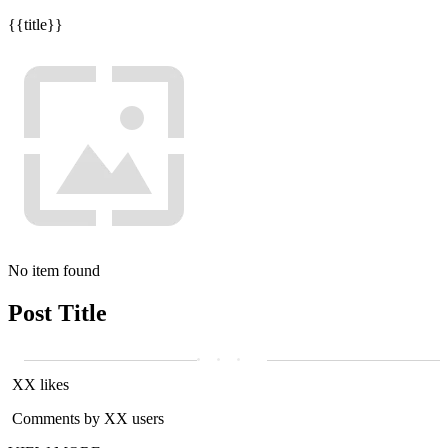
{{title}}
No item found
Post Title
XX likes
Comments by XX users