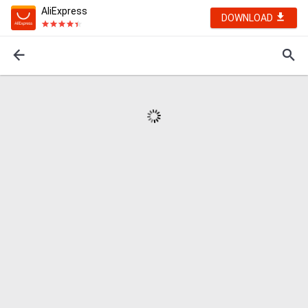
AliExpress
DOWNLOAD