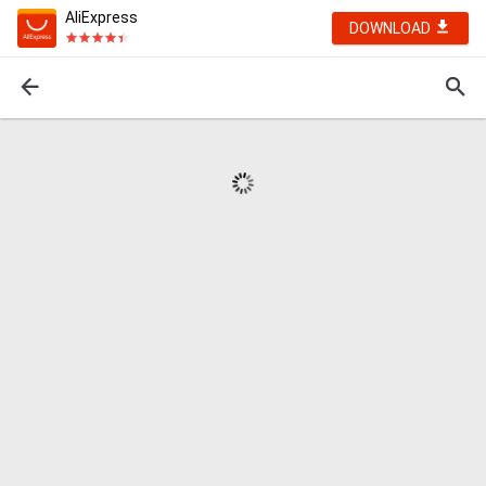
AliExpress
DOWNLOAD