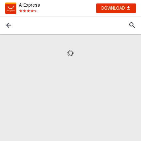
AliExpress
DOWNLOAD