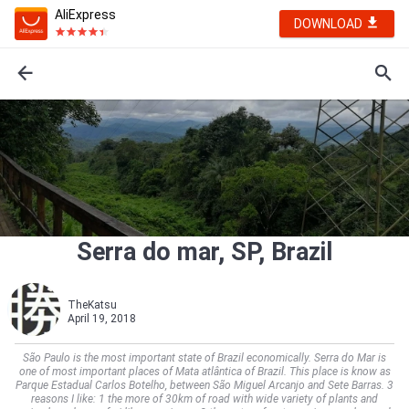
AliExpress
DOWNLOAD
Serra do mar, SP, Brazil
TheKatsu
April 19, 2018
São Paulo is the most important state of Brazil economically. Serra do Mar is
one of most important places of Mata atlântica of Brazil. This place is know as
Parque Estadual Carlos Botelho, between São Miguel Arcanjo and Sete Barras. 3
reasons I like: 1 the more of 30km of road with wide variety of plants and