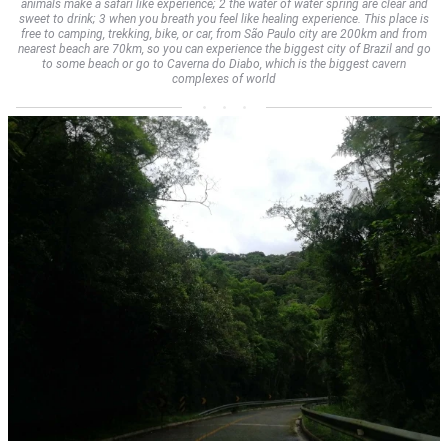
animals make a safari like experience; 2 the water of water spring are clear and
sweet to drink; 3 when you breath you feel like healing experience. This place is
free to camping, trekking, bike, or car, from São Paulo city are 200km and from
nearest beach are 70km, so you can experience the biggest city of Brazil and go
to some beach or go to Caverna do Diabo, which is the biggest cavern
complexes of world