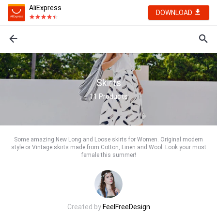
AliExpress
DOWNLOAD
Skirts
11
Products
Some amazing New Long and Loose skirts for Women. Original modern
style or Vintage skirts made from Cotton, Linen and Wool. Look your most
female this summer!
Created by
FeelFreeDesign