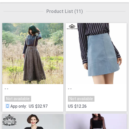
Product List
(
11
)
"
"
"
"
Not available
Not available
US $32.97
US $12.26
App only
: