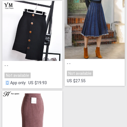
"
"
"
"
Not available
Not available
US $27.55
US $19.93
App only
: