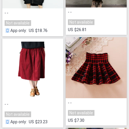
"
"
"
"
Not available
Not available
US $26.81
US $18.76
App only
:
"
"
"
"
Not available
Not available
US $7.30
US $23.23
App only
: