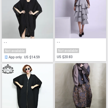
"
"
"
"
Not available
Not available
US $20.83
US $14.59
App only
: