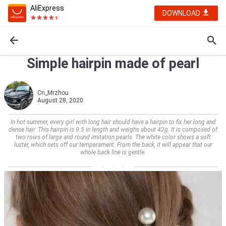
AliExpress
DOWNLOAD
Simple hairpin made of pearl
Cn_Mrzhou
August 28, 2020
In hot summer, every girl with long hair should have a hairpin to fix her long and
dense hair. This hairpin is 9.5 in length and weighs about 42g. It is composed of
two rows of large and round imitation pearls. The white color shows a soft
luster, which sets off our temperament. From the back, it will appear that our
whole back line is gentle.