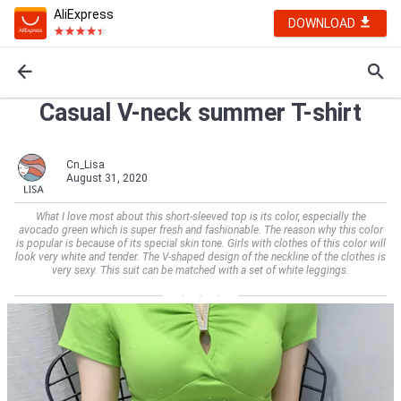
AliExpress
DOWNLOAD
Casual V-neck summer T-shirt
Cn_Lisa
August 31, 2020
What I love most about this short-sleeved top is its color, especially the
avocado green which is super fresh and fashionable. The reason why this color
is popular is because of its special skin tone. Girls with clothes of this color will
look very white and tender. The V-shaped design of the neckline of the clothes is
very sexy. This suit can be matched with a set of white leggings.