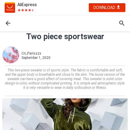
AliExpress
DOWNLOAD
Two piece sportswear
Cn_Pariszzx
September 1, 2020
This two-piece sweater is of sports style. The fabric is comfortable and soft,
and the upper body is breathable and close to the skin. The loose version of the
sweater can have a good effect of covering meat. This sweater is solid color
design in color, without complicated printing. It is simple and atmospheric style.
It is very versatile to wear in daily collocation or fitness.