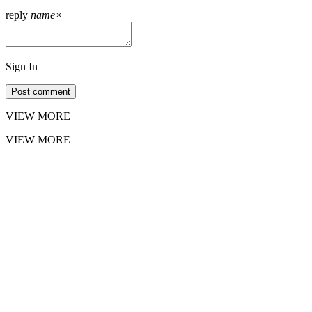
reply
name
×
Sign In
Post comment
VIEW MORE
VIEW MORE