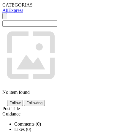
CATEGORIAS
AliExpress
No item found
Follow
Following
Post Title
Guidance
Comments (
0
)
Likes (
0
)