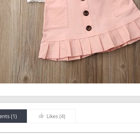
nts (
1
)
Likes (
4
)