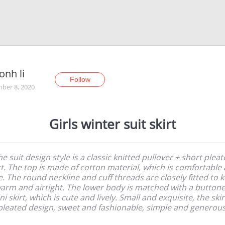
onh li
Follow
ber 8, 2020
Girls winter suit skirt
e suit design style is a classic knitted pullover + short plea
rt. The top is made of cotton material, which is comfortable
e. The round neckline and cuff threads are closely fitted to 
arm and airtight. The lower body is matched with a button
ni skirt, which is cute and lively. Small and exquisite, the skirt
pleated design, sweet and fashionable, simple and generous