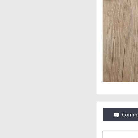
Comme