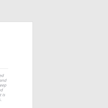
ted
 and
keep
ed
 is
.