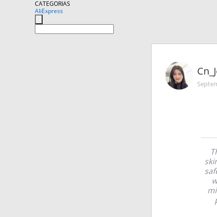
CATEGORIAS
AliExpress
Cn_J
Septem
Th
ski
saf
w
mi