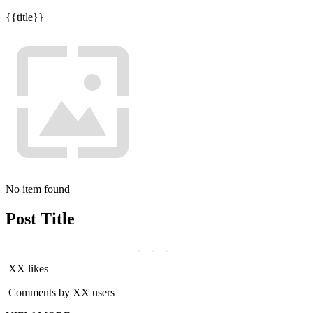
{{title}}
No item found
Post Title
XX likes
Comments by XX users