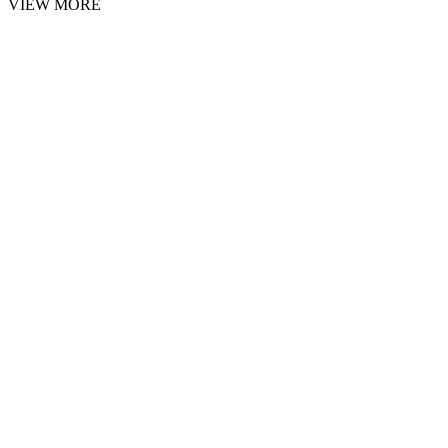
VIEW MORE