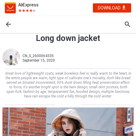
AliExpress
DOWNLOAD
Long down jacket
CN_S_2600064335
September 15, 2020
Great love of lightweight coats, weak boneless feel is really warm to the heart, in
the entire people are warm, light type of cultivate one's morality, don't like bread
served as bloated inconvenient, 90% duck down filling heat preservation effect
to force, it's another bright spot is the hem design, small skirt posture, both
open fork, fashion by age, temperament fan, hooded design, multiple functions,
have rain escape the cold a fully through the cold winter.