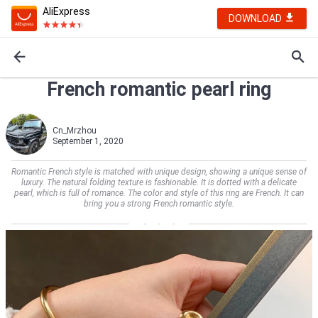
AliExpress
DOWNLOAD
French romantic pearl ring
Cn_Mrzhou
September 1, 2020
Romantic French style is matched with unique design, showing a unique sense of
luxury. The natural folding texture is fashionable. It is dotted with a delicate
pearl, which is full of romance. The color and style of this ring are French. It can
bring you a strong French romantic style.