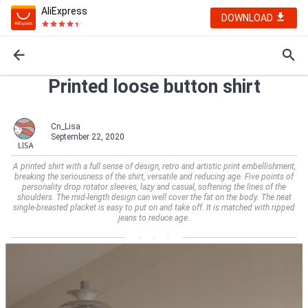
AliExpress
DOWNLOAD
Printed loose button shirt
Cn_Lisa
September 22, 2020
A printed shirt with a full sense of design, retro and artistic print embellishment,
breaking the seriousness of the shirt, versatile and reducing age. Five points of
personality drop rotator sleeves, lazy and casual, softening the lines of the
shoulders. The mid-length design can well cover the fat on the body. The neat
single-breasted placket is easy to put on and take off. It is matched with ripped
jeans to reduce age.