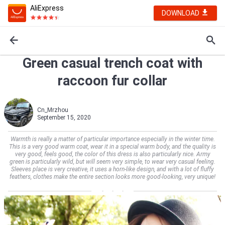
AliExpress
DOWNLOAD
Green casual trench coat with
raccoon fur collar
Cn_Mrzhou
September 15, 2020
Warmth is really a matter of particular importance especially in the winter time.
This is a very good warm coat, wear it in a special warm body, and the quality is
very good, feels good, the color of this dress is also particularly nice. Army
green is particularly wild, but will seem very simple, to wear very casual feeling.
Sleeves place is very creative, it uses a horn-like design, and with a lot of fluffy
feathers, clothes make the entire section looks more good-looking, very unique!