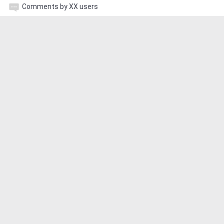
Comments by XX users