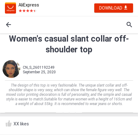
AliExpress
DOWNLOAD
Women's casual slant collar off-
shoulder top
CN_S_2601192249
September 25, 2020
The design of this top is very fashionable. The unique slant collar and off-
shoulder shape is very sexy, which can show the female figure very well. The
mixed color printing decoration is full of personality, and the simple and casual
style is easier to match.Suitable for mature women with a height of 165cm and
a weight of about 55kg. It is recommended to wear jeans or shorts.
XX likes