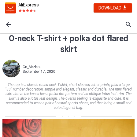
AliExpress
DOWNLOAD
O-neck T-shirt + polka dot flared
skirt
Cn_Mrzhou
September 17, 2020
The top is a classic round-neck T-shirt, short sleeves, letter prints, plus a large
"33" number decoration, simple and elegant, classic and durable. The mini flared
skirt above the knees has a polka dot pattern and an oblique lotus leaf trim. The
skirt is also a lotus leaf design. The overall feeling is exquisite and cute. It is
recommended to wear a pair of casual sports shoes, and then bring a small and
cute diagonal bag.